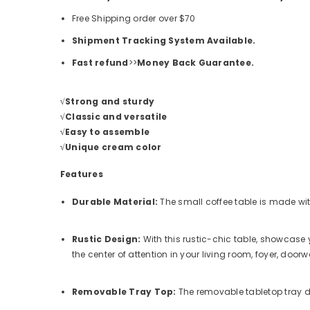
Free Shipping order over
$70
Shipment Tracking System Available.
Fast refund
>>
Money Back Guarantee.
√Strong and sturdy
√Classic and versatile
√Easy to assemble
√Unique cream color
Features
Durable Material:
The small coffee table is made wit
Rustic Design:
With this rustic-chic table, showcase 
the center of attention in your living room, foyer, door
Removable Tray Top:
The removable tabletop tray 