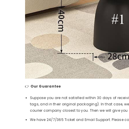
👉
Our Guarantee
Suppose you are not satisfied within 30 days of receiv
tags, and in their original packaging). In that case, we
courier company closest to you. Then we will give you a
We have 24/7/365 Ticket and Email Support. Please co