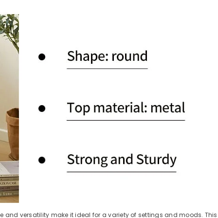
e and versatility make it ideal for a variety of settings and moods. Thi