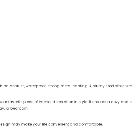
h an antirust, waterproof, strong metal coating. A sturdy steel struct
your favorite piece of interior decoration in style. It creates a cozy 
way, or bedroom.
design may make your life convenient and comfortable.