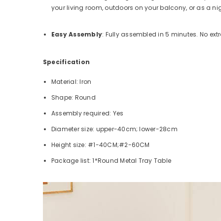
your living room, outdoors on your balcony, or as a ni
Easy Assembly
: Fully assembled in 5 minutes. No extr
Specification
Material: Iron
Shape: Round
Assembly required: Yes
Diameter size: upper-40cm; lower-28cm
Height size: #1-40CM;#2-60CM
Package list: 1*Round Metal Tray Table