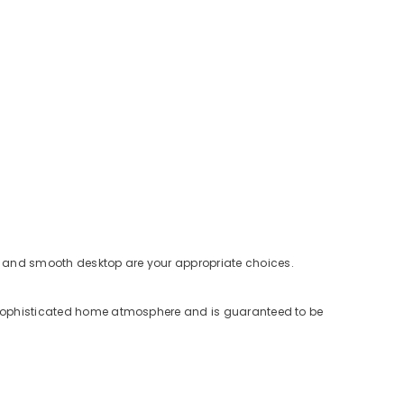
ure and smooth desktop are your appropriate choices.
and sophisticated home atmosphere and is guaranteed to be