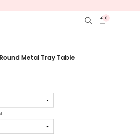
0
0
items
Round Metal Tray Table
M