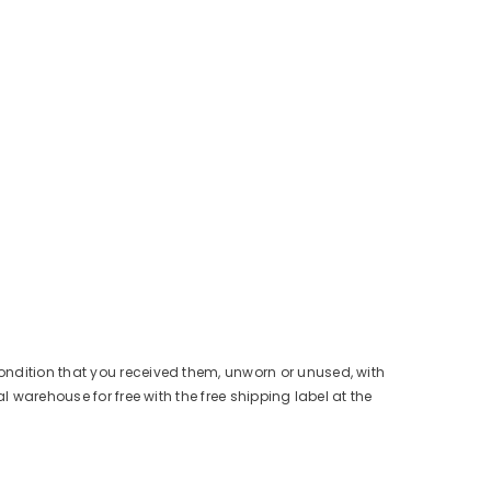
condition that you received them, unworn or unused, with
l warehouse for free with the free shipping label at the