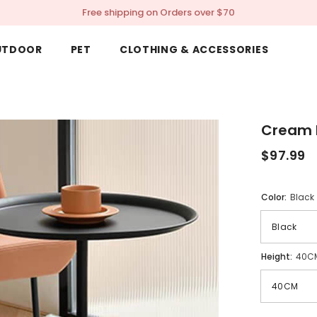
Free shipping on Orders over $70
UTDOOR
PET
CLOTHING & ACCESSORIES
Cream 
$97.99
Color:
Black
Height:
40C