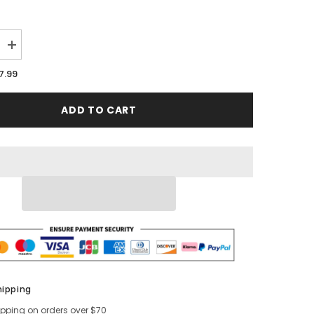
Increase
quantity
for
7.99
Cream
Round
Metal
ADD TO CART
Tray
Table
hipping
ipping on orders over $70