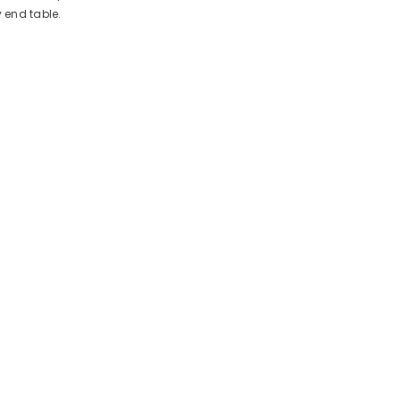
 end table.