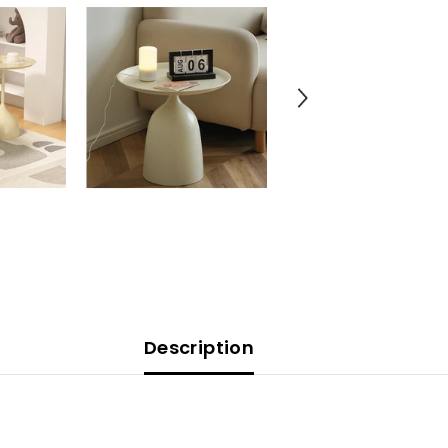
Description