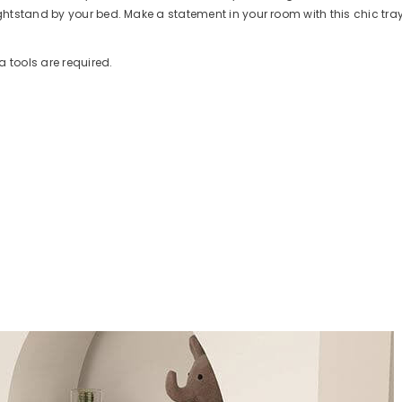
ghtstand by your bed. Make a statement in your room with this chic tray
a tools are required.