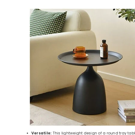
Versatile:
This lightweight design of a round tray tabl