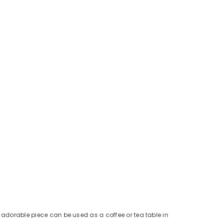
s adorable piece can be used as a coffee or tea table in