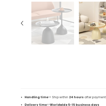
Handling time
>> Ship within
24
hours
after payment
Delivery time
>>
Worldwide 5-15 business days