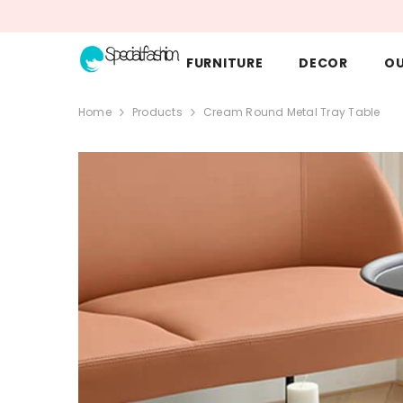
SKIP TO CONTENT
FURNITURE
DECOR
O
Home
Products
Cream Round Metal Tray Table