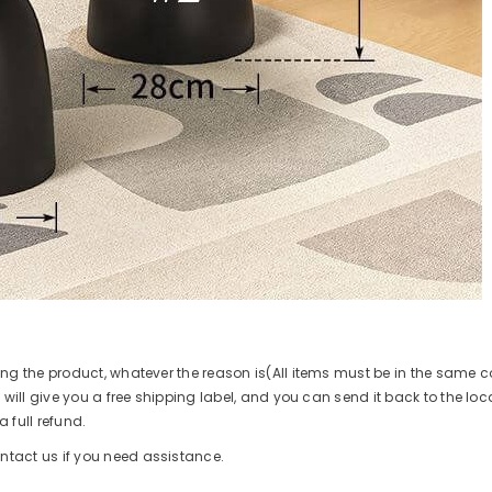
ing the product, whatever the reason is(All items must be in the same 
 will give you a free shipping label, and you can send it back to the loca
 full refund.
ntact us if you need assistance.