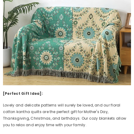
[Perfect Gift Idea]:
Lovely and delicate patterns will surely be loved, and our floral
cotton kantha quilts are the perfect gift for Mother's Day,
Thanksgiving, Christmas, and birthdays. Our cozy blankets allow
you to relax and enjoy time with your family.