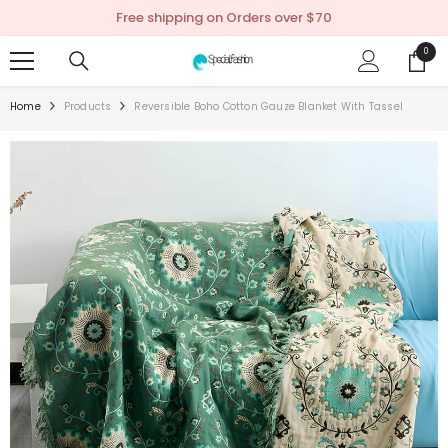
SKIP TO CONTENT
Free shipping on Orders over $70
0
0
items
Home
Products
Reversible Boho Cotton Gauze Blanket With Tassel