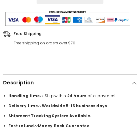
Free Shipping
Free shipping on orders over $70
Description
Handling time
>> Ship within
24
hours
after payment
Delivery time
>>
Worldwide 5-15 business days
Shipment Tracking System Available.
Fast refund
>>
Money Back Guarantee.