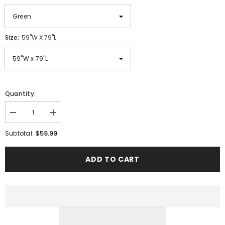
Size:
59"W X 79"L
Quantity:
Decrease
Increase
quantity
quantity
for
for
$59.99
Subtotal:
Reversible
Reversible
Boho
Boho
Cotton
Cotton
ADD TO CART
Gauze
Gauze
Blanket
Blanket
with
with
Tassel
Tassel