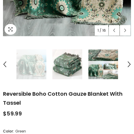
1
/
16
Reversible Boho Cotton Gauze Blanket With
Tassel
$59.99
Color:
Green