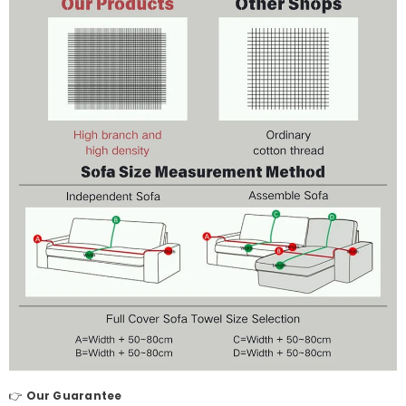
👉
Our Guarantee