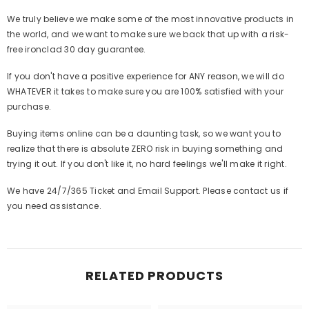
We truly believe we make some of the most innovative products in
the world, and we want to make sure we back that up with a risk-
free ironclad 30 day guarantee.
If you don't have a positive experience for ANY reason, we will do
WHATEVER it takes to make sure you are 100% satisfied with your
purchase.
Buying items online can be a daunting task, so we want you to
realize that there is absolute ZERO risk in buying something and
trying it out. If you don't like it, no hard feelings we'll make it right.
We have 24/7/365 Ticket and Email Support. Please contact us if
you need assistance.
RELATED PRODUCTS