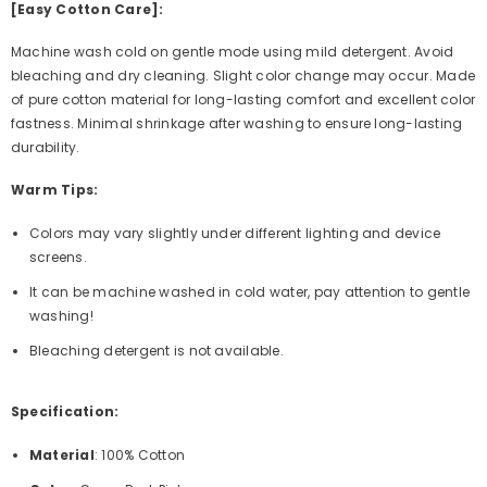
[Easy Cotton Care]:
Machine wash cold on gentle mode using mild detergent. Avoid
bleaching and dry cleaning. Slight color change may occur. Made
of pure cotton material for long-lasting comfort and excellent color
fastness. Minimal shrinkage after washing to ensure long-lasting
durability.
Warm Tips:
Colors may vary slightly under different lighting and device
screens.
It can be machine washed in cold water, pay attention to gentle
washing!
Bleaching detergent is not available.
Specification:
Material
: 100% Cotton