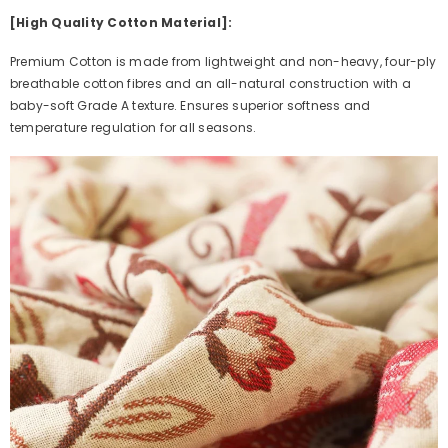
[High Quality Cotton Material]:
Premium Cotton is made from lightweight and non-heavy, four-ply
breathable cotton fibres and an all-natural construction with a
baby-soft Grade A texture. Ensures superior softness and
temperature regulation for all seasons.