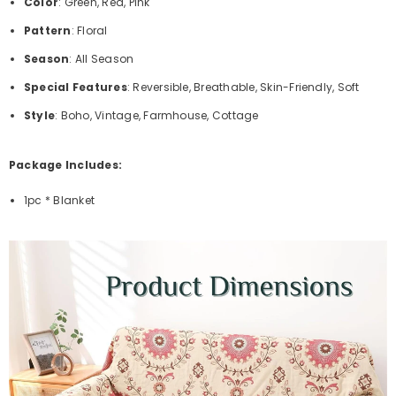
Color
: Green, Red, Pink
Pattern
: Floral
Season
: All Season
Special Features
: Reversible, Breathable, Skin-Friendly, Soft
Style
: Boho, Vintage, Farmhouse, Cottage
Package Includes:
1pc * Blanket