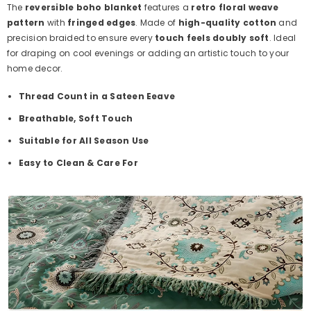
The
reversible boho blanket
features a
retro floral weave
pattern
with
fringed edges
. Made of
high-quality cotton
and
precision braided to ensure every
touch feels doubly soft
. Ideal
for draping on cool evenings or adding an artistic touch to your
home decor.
Thread Count in a Sateen Eeave
Breathable, Soft Touch
Suitable for All Season Use
Easy to Clean & Care For