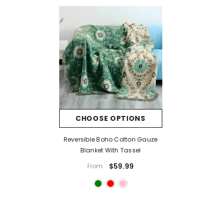
CHOOSE OPTIONS
Reversible Boho Cotton Gauze
Blanket With Tassel
$59.99
From