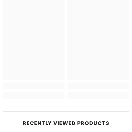
RECENTLY VIEWED PRODUCTS