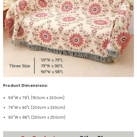
Product Dimensions:
59"W x 79"L (150cm x 200cm)
79"W x 90"L (200cm x 230cm)
90"W x 98"L (230cm x 250cm)