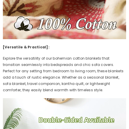
[Versatile & Practical]:
Explore the versatility of our bohemian cotton blankets that
transition seamlessly into bedspreads and chic sofa covers.
Perfect for any setting from bedroom to living room, these blankets
add a touch of rustic elegance. Whether as a seasonal blanket,
sofa blanket, travel companion, kantha quilt, or lightweight
comforter, they easily blend warmth with timeless style.