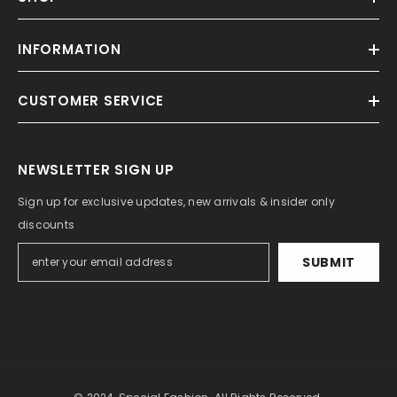
INFORMATION
CUSTOMER SERVICE
NEWSLETTER SIGN UP
Sign up for exclusive updates, new arrivals & insider only
discounts
SUBMIT