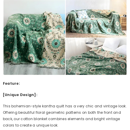
Feature:
[Unique Design]:
This bohemian-style kantha quilt has a very chic and vintage look.
Offering beautiful floral geometric patterns on both the front and
back, our cotton blanket combines elements and bright vintage
colors to create a unique look.