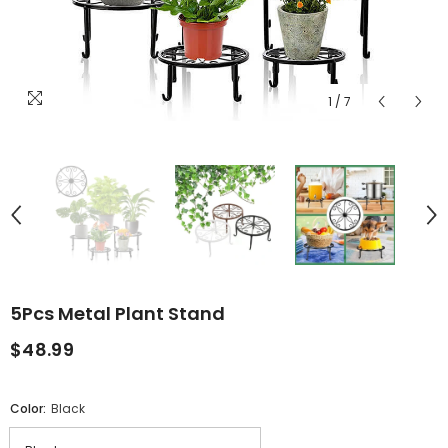
1
/
7
5Pcs Metal Plant Stand
$48.99
Color:
Black