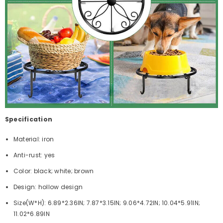
Specification
Material: iron
Anti-rust: yes
Color: black; white; brown
Design: hollow design
Size(W*H): 6.89*2.36IN; 7.87*3.15IN; 9.06*4.72IN; 10.04*5.91IN;
11.02*6.89IN