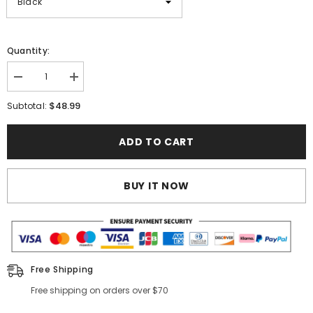
Quantity:
Decrease
Increase
quantity
quantity
for
for
$48.99
Subtotal:
5Pcs
5Pcs
Metal
Metal
Plant
Plant
ADD TO CART
Stand
Stand
BUY IT NOW
Free Shipping
Free shipping on orders over $70