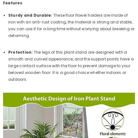
Features
Sturdy and Durable:
These floor flower holders are made of
iron with an anti-rust coating, the material is strong and stable,
you can use it for a long time without worrying about breaking or
deforming.
Protection:
The legs of this plant stand are designed with a
smooth and curved appearance, and the support points have a
large contact surface with the floor to prevent damage to your
beloved wooden floor. It is a good choice whether indoors or
outdoors.