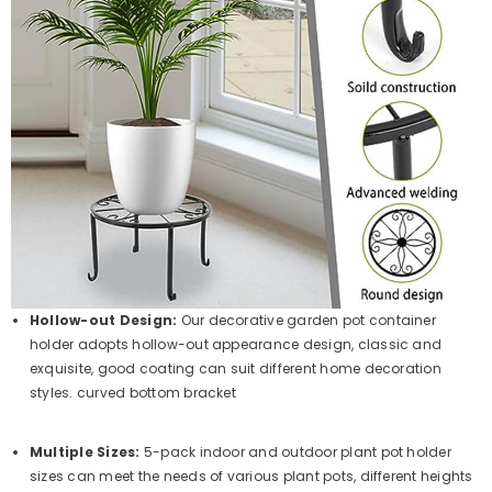
Hollow-out Design:
Our decorative garden pot container
holder adopts hollow-out appearance design, classic and
exquisite, good coating can suit different home decoration
styles. curved bottom bracket
Multiple Sizes:
5-pack indoor and outdoor plant pot holder
sizes can meet the needs of various plant pots, different heights