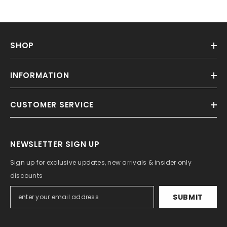
SHOP
INFORMATION
CUSTOMER SERVICE
NEWSLETTER SIGN UP
Sign up for exclusive updates, new arrivals & insider only
discounts
SUBMIT