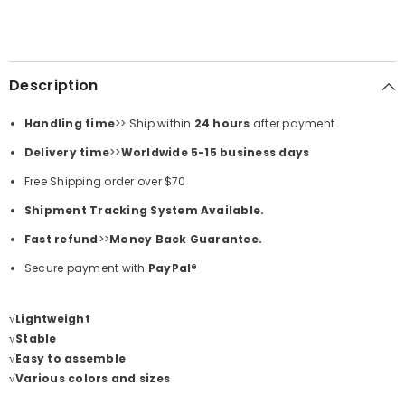
Description
Handling time
>> Ship within
24
hours
after payment
Delivery time
>>
Worldwide 5-15 business days
Free Shipping order over
$70
Shipment Tracking System Available.
Fast refund
>>
Money Back Guarantee.
Secure payment with
PayPal®
√Lightweight
√Stable
√Easy to assemble
√Various colors and sizes