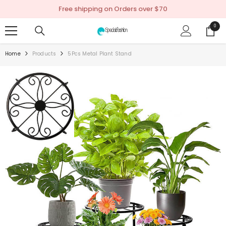
SKIP TO CONTENT
Free shipping on Orders over $70
0
0
items
Home
Products
5Pcs Metal Plant Stand