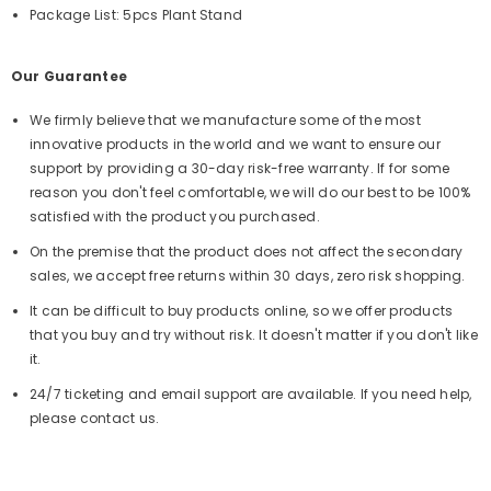
Package List: 5pcs Plant Stand
Our Guarantee
We firmly believe that we manufacture some of the most
innovative products in the world and we want to ensure our
support by providing a 30-day risk-free warranty. If for some
reason you don't feel comfortable, we will do our best to be 100%
satisfied with the product you purchased.
On the premise that the product does not affect the secondary
sales, we accept free returns within 30 days, zero risk shopping.
It can be difficult to buy products online, so we offer products
that you buy and try without risk. It doesn't matter if you don't like
it.
24/7 ticketing and email support are available. If you need help,
please contact us.