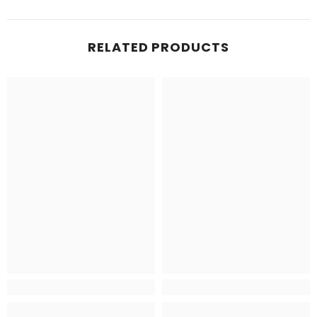
RELATED PRODUCTS