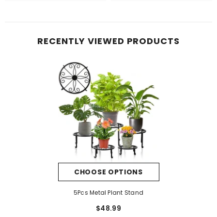
RECENTLY VIEWED PRODUCTS
CHOOSE OPTIONS
5Pcs Metal Plant Stand
$48.99