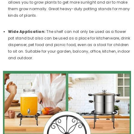
allows you to grow plants to get more sunlight and air to make
them grow normally. Great heavy-duty potting stands for many
kinds of plants.
Wide Application:
The shelf can not only be used as a flower
pot stand but also can be used as a place for kitchenware, drink
dispenser, pet food and picnic food, even as a stool for children
to sit on. Suitable for your garden, balcony, office, kitchen, indoor
and outdoor.